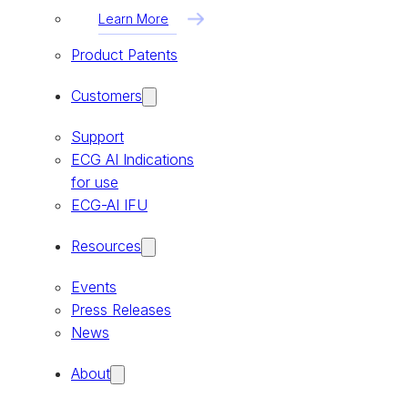
Learn More
Product Patents
Customers
Support
ECG AI Indications
for use
ECG-AI IFU
Resources
Events
Press Releases
News
About