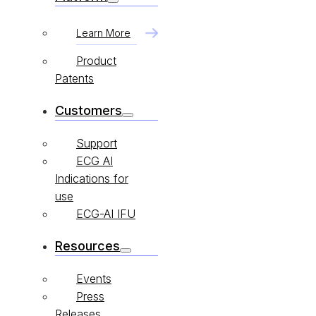
Learn More
Product
Patents
Customers
Support
ECG AI
Indications for
use
ECG-AI IFU
Resources
Events
Press
Releases