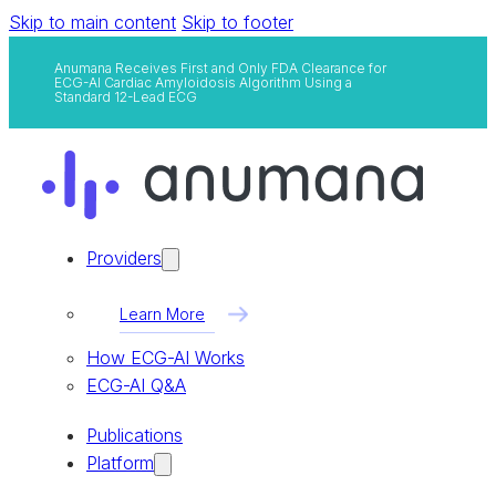
Skip to main content
Skip to footer
Anumana Receives First and Only FDA Clearance for
ECG-AI Cardiac Amyloidosis Algorithm Using a
Standard 12-Lead ECG
Providers
Learn More
How ECG-AI Works
ECG-AI Q&A
Publications
Platform