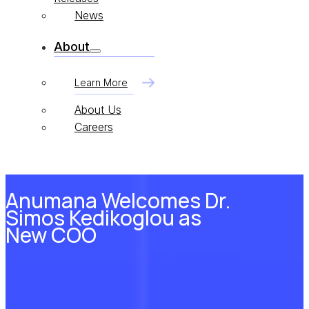
News
About
Learn More
About Us
Careers
Anumana Welcomes Dr.
Simos Kedikoglou as
New COO