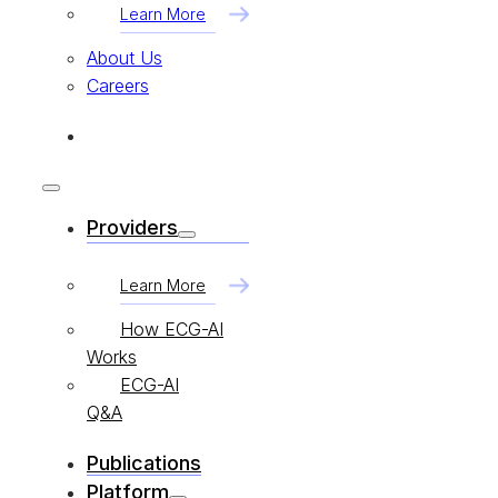
Learn More
About Us
Careers
Providers
Learn More
How ECG-AI
Works
ECG-AI
Q&A
Publications
Platform