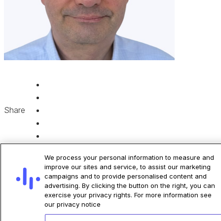
Share
We process your personal information to measure and
improve our sites and service, to assist our marketing
campaigns and to provide personalised content and
advertising. By clicking the button on the right, you can
exercise your privacy rights. For more information see
Related Articles
our privacy notice