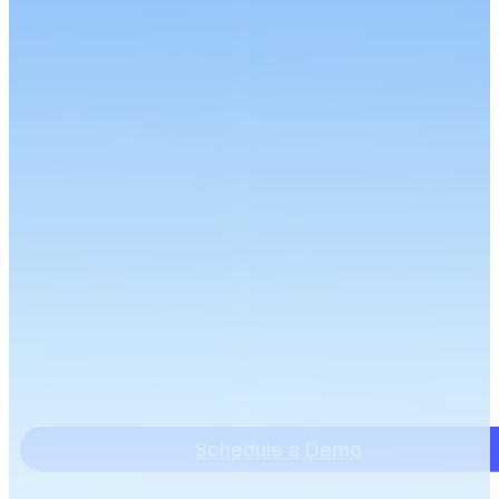
Schedule a Demo