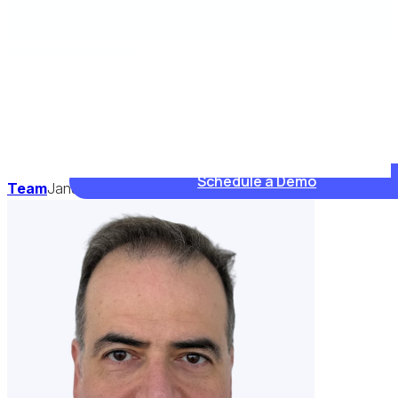
Schedule a Demo
Team
January 10, 2025