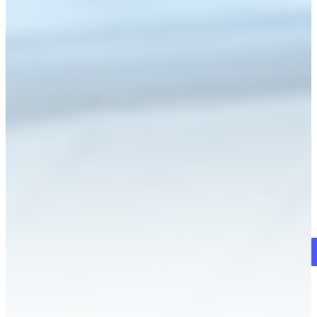
Schedule a Demo