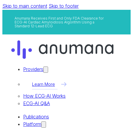
Skip to main content
Skip to footer
Anumana Receives First and Only FDA Clearance for
ECG-AI Cardiac Amyloidosis Algorithm Using a
Standard 12-Lead ECG
Providers
Learn More
How ECG-AI Works
ECG-AI Q&A
Publications
Platform