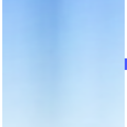
Schedule a Demo