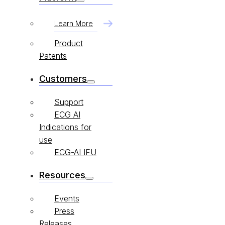
Learn More
Product
Patents
Customers
Support
ECG AI
Indications for
use
ECG-AI IFU
Resources
Events
Press
Releases