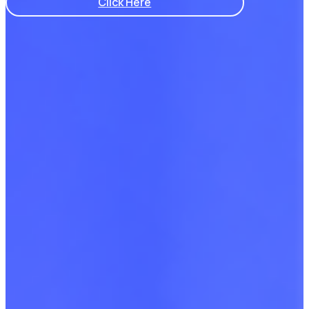
Click Here