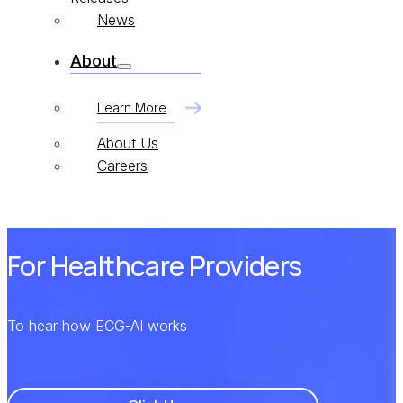
News
About
Learn More
About Us
Careers
For Healthcare Providers
To hear how ECG-AI works