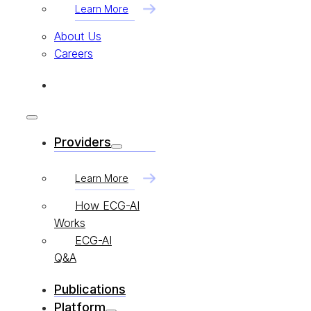
Learn More
About Us
Careers
Providers
Learn More
How ECG-AI
Works
ECG-AI
Q&A
Publications
Platform