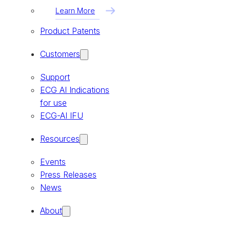
Learn More
Product Patents
Customers
Support
ECG AI Indications
for use
ECG-AI IFU
Resources
Events
Press Releases
News
About