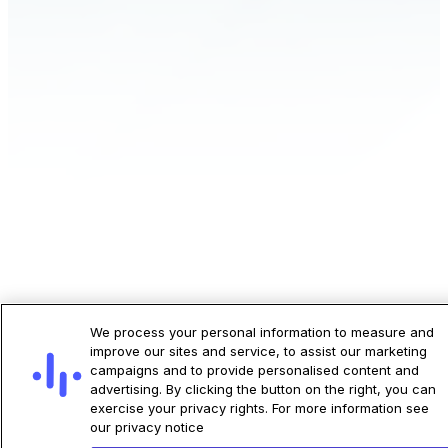
ECG-AI® LEF transforms standard 12-lead
We process your personal information to measure and
ECGs, already part of routine care, into a
improve our sites and service, to assist our marketing
campaigns and to provide personalised content and
powerful tool for assessing left ventricular
advertising. By clicking the button on the right, you can
dysfunction. Whether you’re evaluating
exercise your privacy rights. For more information see
asymptomatic patients in primary care, or
our privacy notice