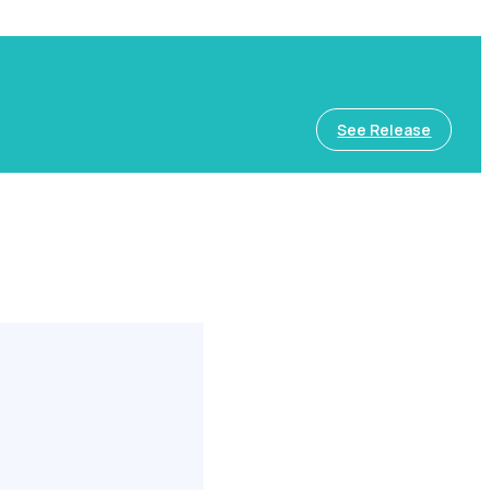
See Release