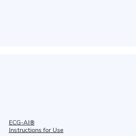
ECG-AI®
Instructions for Use