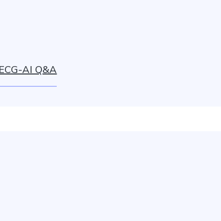
ECG-AI Q&A