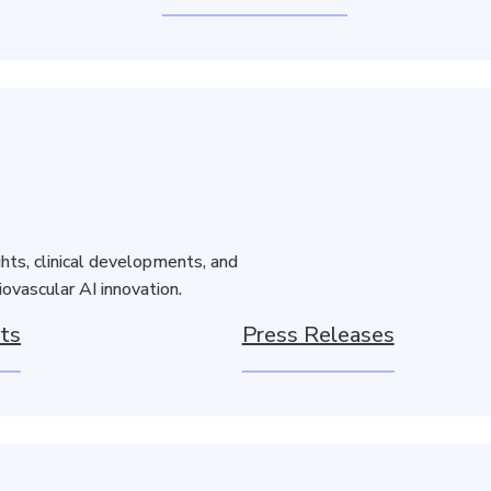
hts, clinical developments, and
ovascular AI innovation.
ts
Press Releases