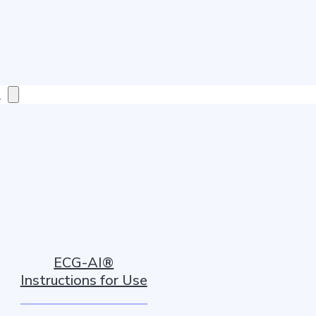
s
ECG-AI®
Instructions for Use