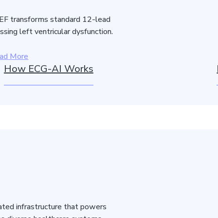
F transforms standard 12-lead
sing left ventricular dysfunction.
ad More
How ECG-AI Works
idated infrastructure that powers