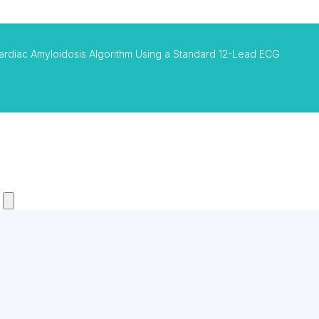
ardiac Amyloidosis Algorithm Using a Standard 12-Lead ECG