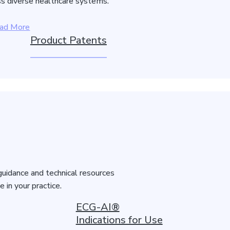
s diverse healthcare systems.
ad More
Product Patents
guidance and technical resources
in your practice.
ECG-AI®
Indications for Use