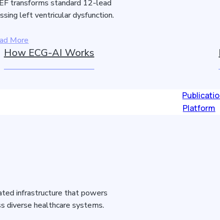
F transforms standard 12-lead
sing left ventricular dysfunction.
ad More
How ECG-AI Works
Publicati
Platform
idated infrastructure that powers
s diverse healthcare systems.