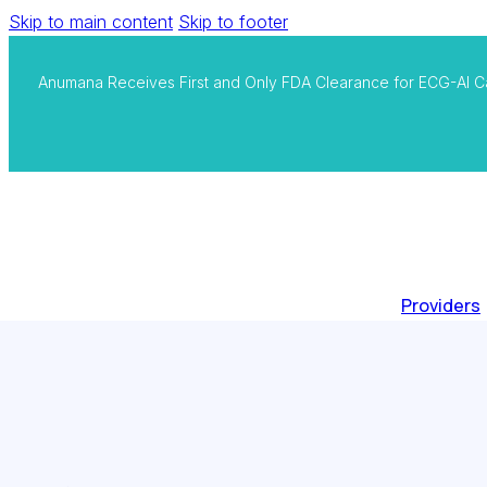
Skip to main content
Skip to footer
Anumana Receives First and Only FDA Clearance for ECG-AI C
Providers