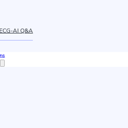
ECG-AI Q&A
ons