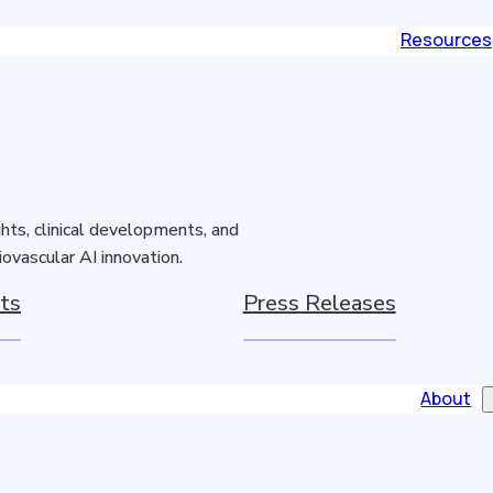
Resources
hts, clinical developments, and
ovascular AI innovation.
ts
Press Releases
About