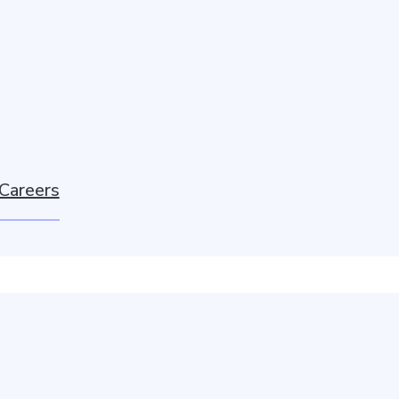
Careers