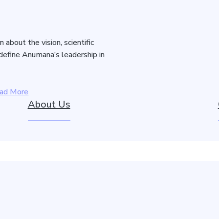
about the vision, scientific
 define Anumana’s leadership in
ad More
About Us