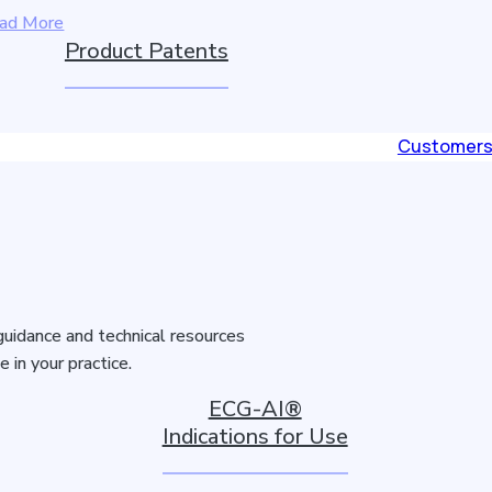
ad More
Product Patents
Customer
guidance and technical resources
in your practice.
ECG-AI®
Indications for Use