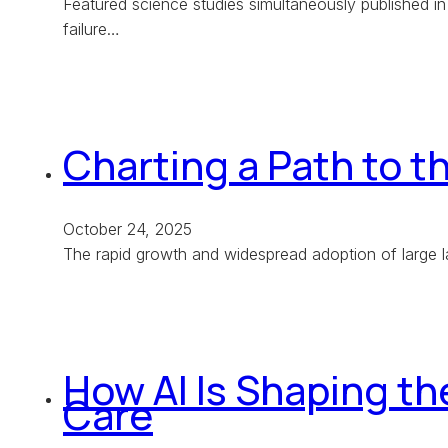
Featured science studies simultaneously published in
failure…
Charting a Path to t
October 24, 2025
The rapid growth and widespread adoption of large 
How AI Is Shaping t
Care