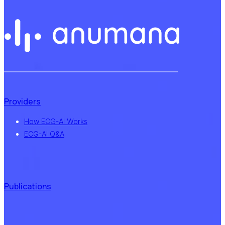
Providers
How ECG-AI Works
ECG-AI Q&A
Publications