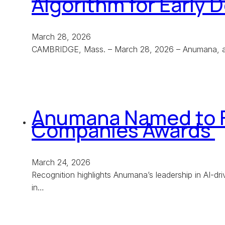
Algorithm for Early
March 28, 2026
CAMBRIDGE, Mass. – March 28, 2026 – Anumana, a le
Anumana Named to F
Companies Awards
March 24, 2026
Recognition highlights Anumana’s leadership in AI-
in…