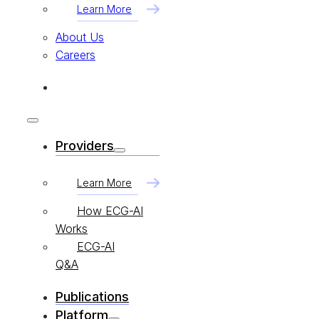
Learn More
About Us
Careers
Providers
Learn More
How ECG-AI
Works
ECG-AI
Q&A
Publications
Platform