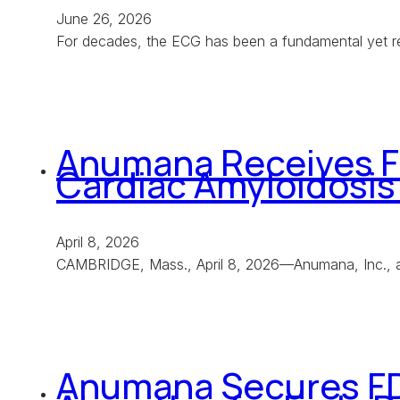
June 26, 2026
For decades, the ECG has been a fundamental yet rel
Anumana Receives Fi
Cardiac Amyloidosis
April 8, 2026
CAMBRIDGE, Mass., April 8, 2026—Anumana, Inc., a 
Anumana Secures FDA