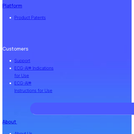
Platform
Product Patents
Customers
Support
ECG-AI® Indications
for Use
ECG-AI®
Instructions for Use
About
About Us