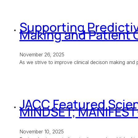
Supporting Predictiv
Making and Patient
November 26, 2025
As we strive to improve clinical decison making and p
JACC Featured Scien
MINDSET; MANIFEST
November 10, 2025