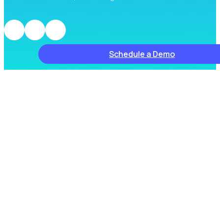
Schedule a Demo