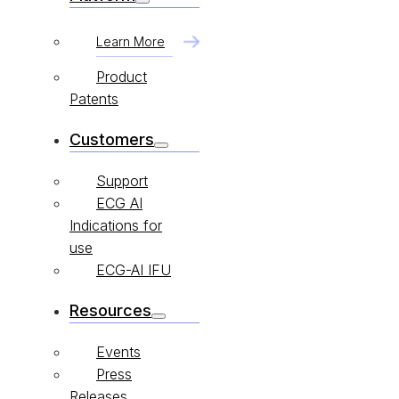
Learn More
Product
Patents
Customers
Support
ECG AI
Indications for
use
ECG-AI IFU
Resources
Events
Press
Releases