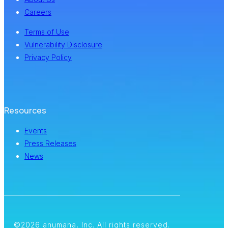
Careers
Terms of Use
Vulnerability Disclosure
Privacy Policy
Resources
Events
Press Releases
News
©2026 anumana, Inc. All rights reserved.