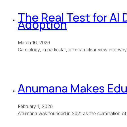
The Real Test for AI 
Adoption
March 16, 2026
Cardiology, in particular, offers a clear view into w
Anumana Makes Educa
February 1, 2026
Anumana was founded in 2021 as the culmination of 