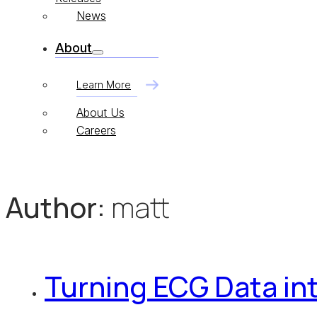
News
About
Learn More
About Us
Careers
Author:
matt
Turning ECG Data int