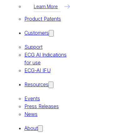
Learn More
Product Patents
Customers
Support
ECG AI Indications
for use
ECG-AI IFU
Resources
Events
Press Releases
News
About