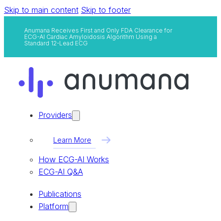
Skip to main content
Skip to footer
Anumana Receives First and Only FDA Clearance for
ECG-AI Cardiac Amyloidosis Algorithm Using a
Standard 12-Lead ECG
Providers
Learn More
How ECG-AI Works
ECG-AI Q&A
Publications
Platform