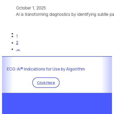
October 1, 2025
AI is transforming diagnostics by identifying subtle 
1
2
→
ECG-AI® Indications for Use by Algorithm
Click Here