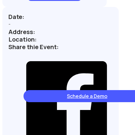
Date:
-
Address:
Location:
Share thie Event:
Schedule a Demo