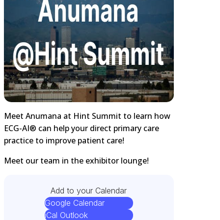
Meet Anumana at Hint Summit to learn how
ECG-AI® can help your direct primary care
practice to improve patient care!
Meet our team in the exhibitor lounge!
Add to your Calendar
Google Calendar
iCal Outlook