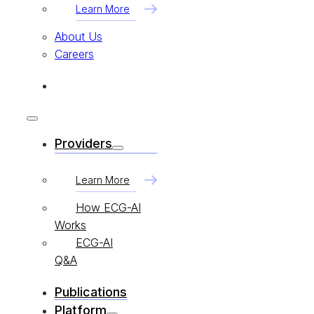
Learn More
About Us
Careers
Providers
Learn More
How ECG-AI
Works
ECG-AI
Q&A
Publications
Platform