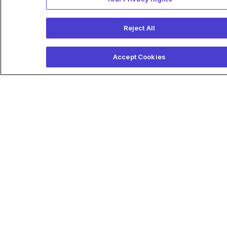
Reject All
Accept Cookies