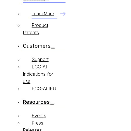
Learn More
Product
Patents
Customers
Support
ECG AI
Indications for
use
ECG-AI IFU
Resources
Events
Press
Releases