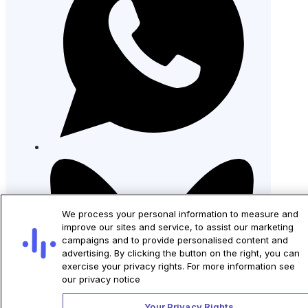
We process your personal information to measure and
improve our sites and service, to assist our marketing
campaigns and to provide personalised content and
advertising. By clicking the button on the right, you can
exercise your privacy rights. For more information see
our privacy notice
Your Privacy Rights