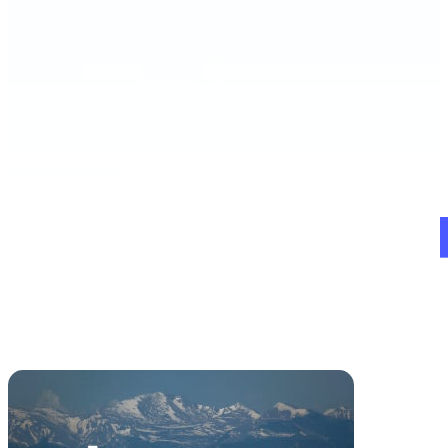
Schedule a Demo