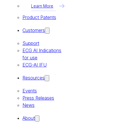
Learn More
Product Patents
Customers
Support
ECG AI Indications
for use
ECG-AI IFU
Resources
Events
Press Releases
News
About