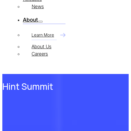
News
About
Learn More
About Us
Careers
Hint Summit