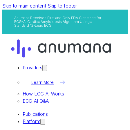
Skip to main content
Skip to footer
Anumana Receives First and Only FDA Clearance for
ECG-AI Cardiac Amyloidosis Algorithm Using a
Standard 12-Lead ECG
Providers
Learn More
How ECG-AI Works
ECG-AI Q&A
Publications
Platform