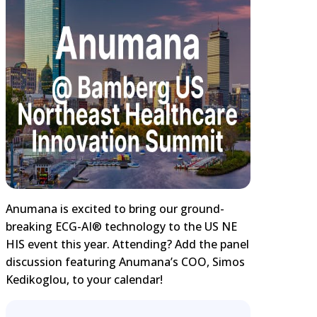
Anumana is excited to bring our ground-
breaking ECG-AI® technology to the US NE
HIS event this year. Attending? Add the panel
discussion featuring Anumana’s COO, Simos
Kedikoglou, to your calendar!