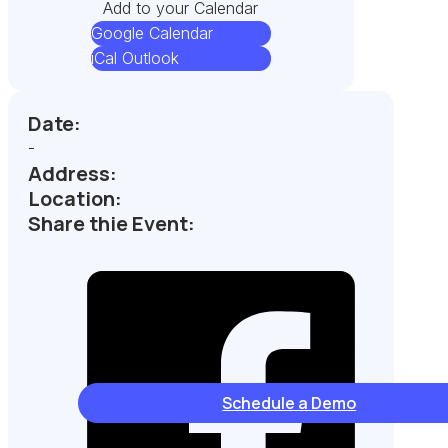
Add to your Calendar
Google Calendar
iCal Outlook
Date:
-
Address:
Location:
Share thie Event:
Schedule a Demo