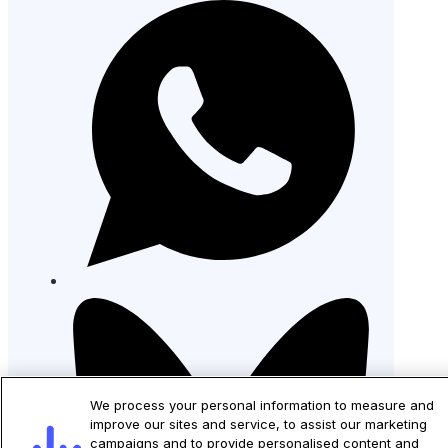
We process your personal information to measure and
improve our sites and service, to assist our marketing
campaigns and to provide personalised content and