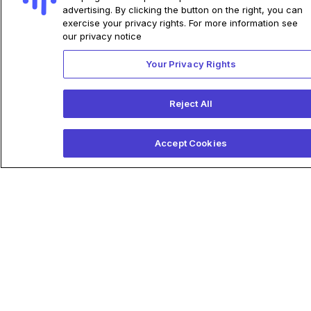
advertising. By clicking the button on the right, you can
exercise your privacy rights. For more information see
our privacy notice
Your Privacy Rights
Reject All
Accept Cookies