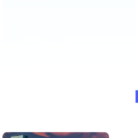
Schedule a Demo