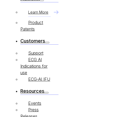
Learn More
Product
Patents
Customers
Support
ECG AI
Indications for
use
ECG-AI IFU
Resources
Events
Press
Releases