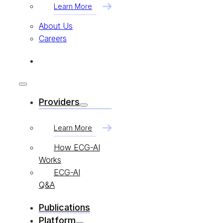
Learn More
About Us
Careers
Providers
Learn More
How ECG-AI
Works
ECG-AI
Q&A
Publications
Platform