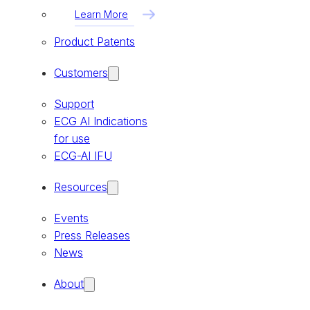
Learn More
Product Patents
Customers
Support
ECG AI Indications
for use
ECG-AI IFU
Resources
Events
Press Releases
News
About