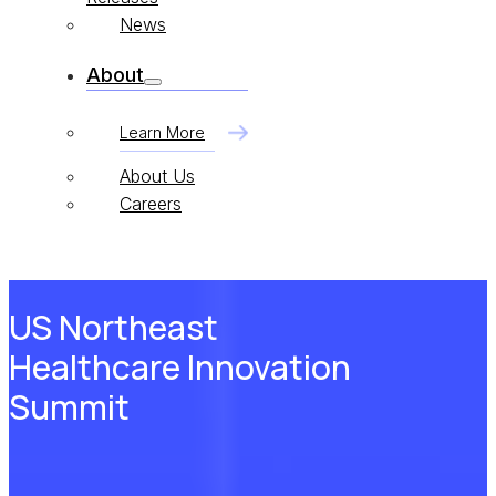
News
About
Learn More
About Us
Careers
US Northeast
Healthcare Innovation
Summit