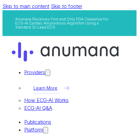
Skip to main content
Skip to footer
Anumana Receives First and Only FDA Clearance for
ECG-AI Cardiac Amyloidosis Algorithm Using a
Standard 12-Lead ECG
Providers
Learn More
How ECG-AI Works
ECG-AI Q&A
Publications
Platform