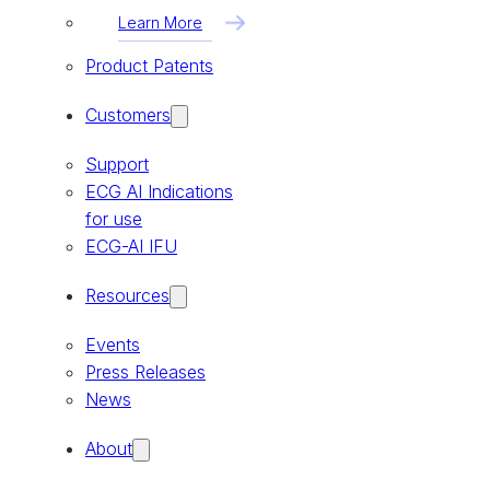
Learn More
Product Patents
Customers
Support
ECG AI Indications
for use
ECG-AI IFU
Resources
Events
Press Releases
News
About