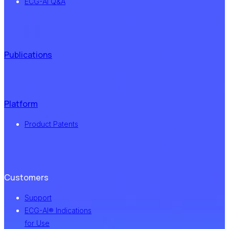
ECG-AI Q&A
Publications
Platform
Product Patents
Customers
Support
ECG-AI® Indications
for Use