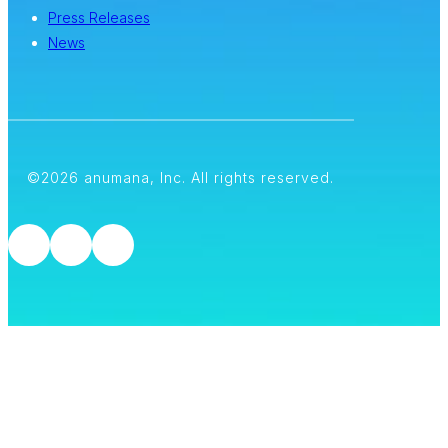
Press Releases
News
©2026 anumana, Inc. All rights reserved.