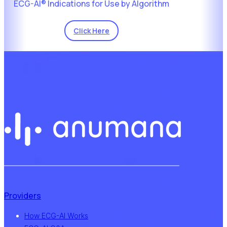
ECG-AI® Indications for Use by Algorithm
Click Here
Providers
How ECG-AI Works