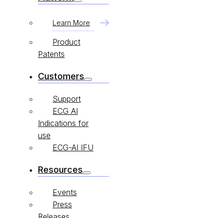
Learn More
Product
Patents
Customers
Support
ECG AI
Indications for
use
ECG-AI IFU
Resources
Events
Press
Releases