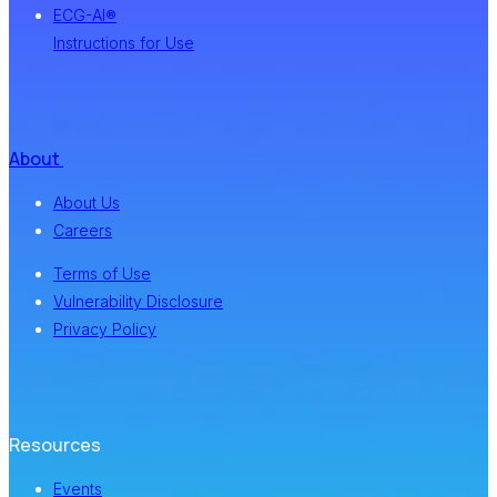
ECG-AI®
Instructions for Use
About
About Us
Careers
Terms of Use
Vulnerability Disclosure
Privacy Policy
Resources
Events