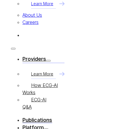
Learn More
About Us
Careers
Providers
Learn More
How ECG-AI
Works
ECG-AI
Q&A
Publications
Platform