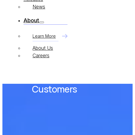
News
About
Learn More
About Us
Careers
Customers