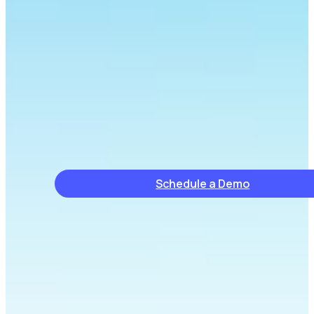
Schedule a Demo