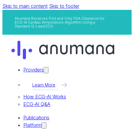
Skip to main content
Skip to footer
Anumana Receives First and Only FDA Clearance for
ECG-AI Cardiac Amyloidosis Algorithm Using a
Standard 12-Lead ECG
Providers
Learn More
How ECG-AI Works
ECG-AI Q&A
Publications
Platform