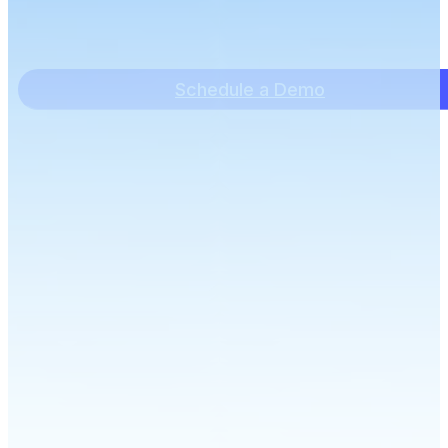
Schedule a Demo