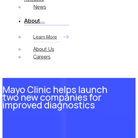
News
About
Learn More
About Us
Careers
Mayo Clinic helps launch
two new companies for
improved diagnostics