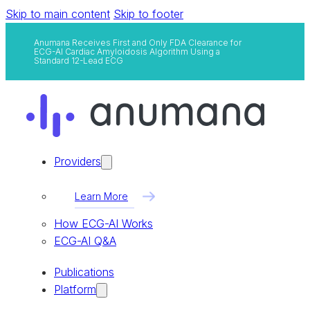
Skip to main content
Skip to footer
Anumana Receives First and Only FDA Clearance for
ECG-AI Cardiac Amyloidosis Algorithm Using a
Standard 12-Lead ECG
Providers
Learn More
How ECG-AI Works
ECG-AI Q&A
Publications
Platform