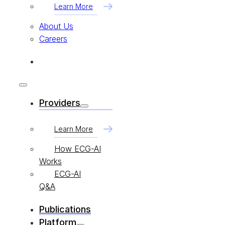
Learn More
About Us
Careers
Providers
Learn More
How ECG-AI
Works
ECG-AI
Q&A
Publications
Platform