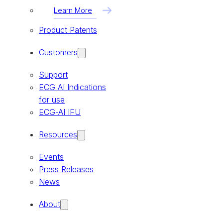
Learn More
Product Patents
Customers
Support
ECG AI Indications
for use
ECG-AI IFU
Resources
Events
Press Releases
News
About