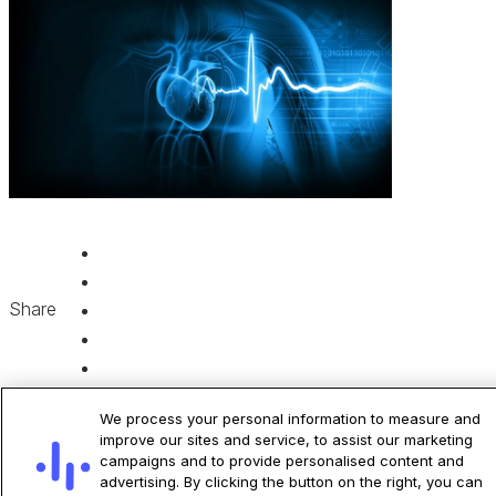
Share
We process your personal information to measure and
improve our sites and service, to assist our marketing
campaigns and to provide personalised content and
advertising. By clicking the button on the right, you can