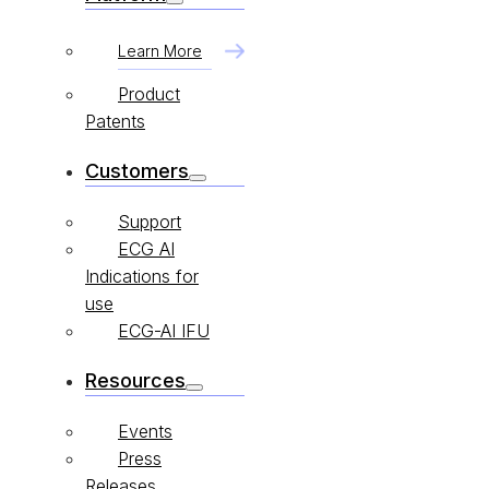
Learn More
Product
Patents
Customers
Support
ECG AI
Indications for
use
ECG-AI IFU
Resources
Events
Press
Releases