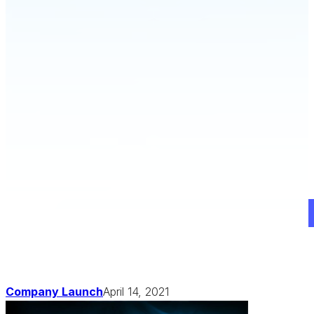
Schedule a Demo
Company Launch
April 14, 2021