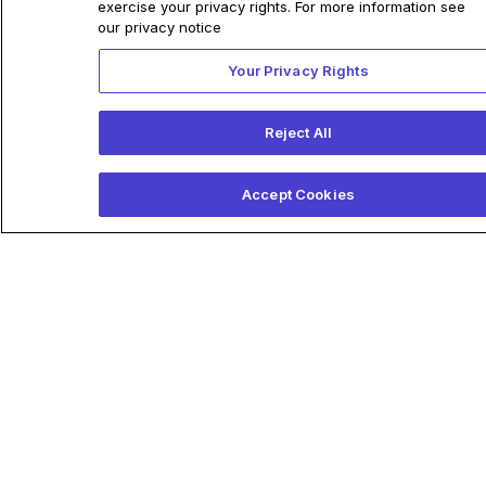
Related Articles
exercise your privacy rights. For more information see
our privacy notice
Your Privacy Rights
Anumana and Pfizer Partner
Reject All
to Enable Early Detection of
Underdiagnosed
Accept Cookies
Cardiovascular Disease
Companies initiate research
agreement supporting
development of new AI-ECG
algorithm to help identify
patients who may be at risk of
cardiac amyloidosis
December 15, 2022