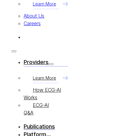
Learn More
About Us
Careers
Providers
Learn More
How ECG-AI
Works
ECG-AI
Q&A
Publications
Platform