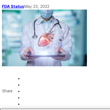
FDA Status
May 23, 2022
Share