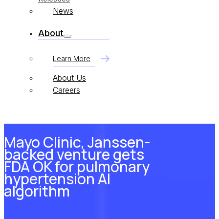
News
About
Learn More
About Us
Careers
Mayo Clinic, Janssen-
backed venture gets
FDA OK for pulmonary
hypertension AI
algorithm