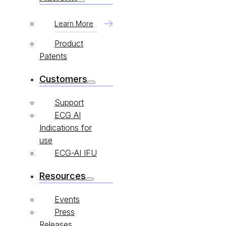
Learn More
Product
Patents
Customers
Support
ECG AI
Indications for
use
ECG-AI IFU
Resources
Events
Press
Releases