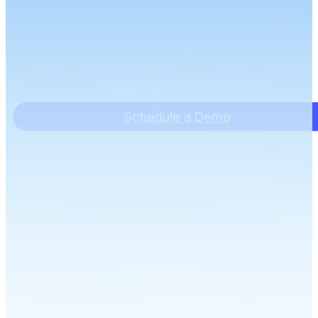
Schedule a Demo