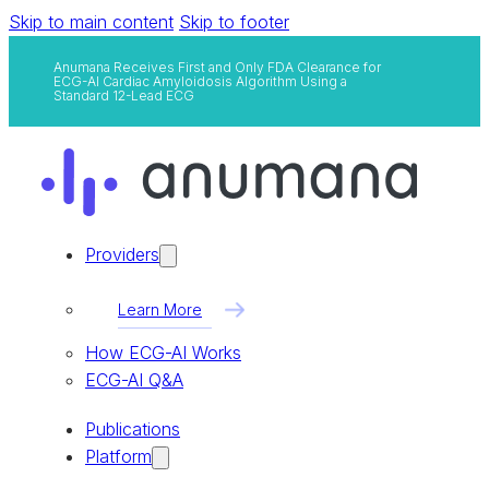
Skip to main content
Skip to footer
Anumana Receives First and Only FDA Clearance for
ECG-AI Cardiac Amyloidosis Algorithm Using a
Standard 12-Lead ECG
Providers
Learn More
How ECG-AI Works
ECG-AI Q&A
Publications
Platform