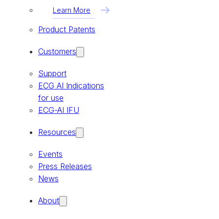
Learn More
Product Patents
Customers
Support
ECG AI Indications
for use
ECG-AI IFU
Resources
Events
Press Releases
News
About