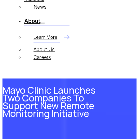
News
About
Learn More
About Us
Careers
Mayo Clinic Launches
Two Companies To
Support New Remote
Monitoring Initiative