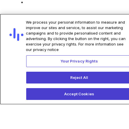
We process your personal information to measure and
improve our sites and service, to assist our marketing
campaigns and to provide personalised content and
Related Articles
advertising. By clicking the button on the right, you can
exercise your privacy rights. For more information see
our privacy notice
Your Privacy Rights
Anumana Acquires NeuTrace,
Establishing a
Reject All
Comprehensive
Electrophysiology Deep-
Accept Cookies
Learning Development
Platform and Product
Pipeline
Anumana acquires NeuTrace,