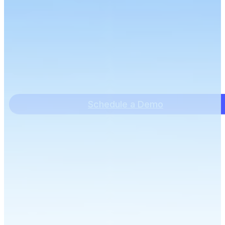
Schedule a Demo