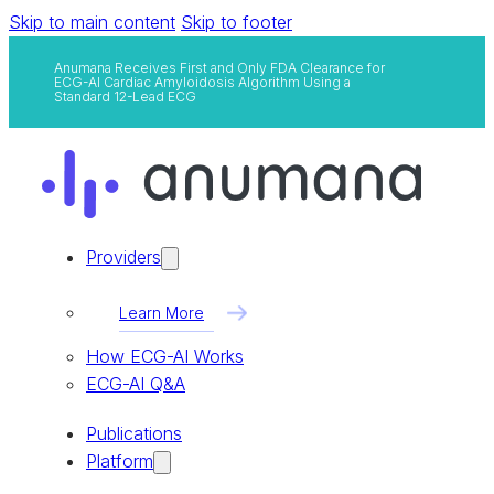
Skip to main content
Skip to footer
Anumana Receives First and Only FDA Clearance for
ECG-AI Cardiac Amyloidosis Algorithm Using a
Standard 12-Lead ECG
Providers
Learn More
How ECG-AI Works
ECG-AI Q&A
Publications
Platform