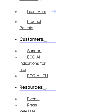
Learn More
Product
Patents
Customers
Support
ECG AI
Indications for
use
ECG-AI IFU
Resources
Events
Press
Releases