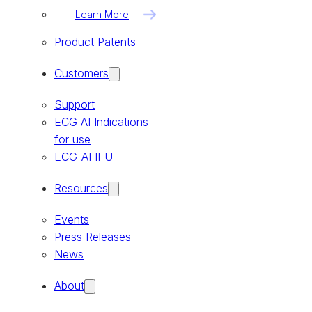
Learn More
Product Patents
Customers
Support
ECG AI Indications
for use
ECG-AI IFU
Resources
Events
Press Releases
News
About