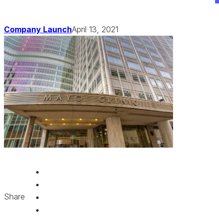
Company Launch
April 13, 2021
Share