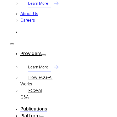
Learn More
About Us
Careers
Providers
Learn More
How ECG-AI
Works
ECG-AI
Q&A
Publications
Platform