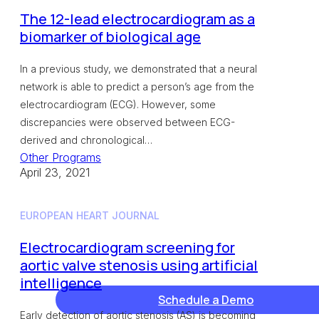
The 12-lead electrocardiogram as a
biomarker of biological age
In a previous study, we demonstrated that a neural
network is able to predict a person’s age from the
electrocardiogram (ECG). However, some
discrepancies were observed between ECG-
derived and chronological…
Other Programs
April 23, 2021
EUROPEAN HEART JOURNAL
Electrocardiogram screening for
aortic valve stenosis using artificial
intelligence
Schedule a Demo
Early detection of aortic stenosis (AS) is becoming