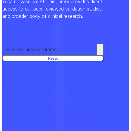
in cardiovascular AI. This library provides direct
access to our peer-reviewed validation studies
and broader body of clinical research.
- Select area of interest
×
Reset