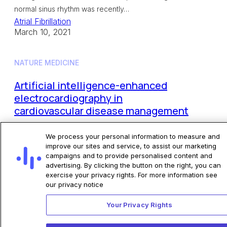
normal sinus rhythm was recently…
Atrial Fibrillation
March 10, 2021
NATURE MEDICINE
Artificial intelligence-enhanced
electrocardiography in
cardiovascular disease management
The application of artificial intelligence (AI) to the
We process your personal information to measure and
electrocardiogram (ECG), a ubiquitous and
improve our sites and service, to assist our marketing
campaigns and to provide personalised content and
standardized test, is an example of the ongoing
advertising. By clicking the button on the right, you can
transformative effect of AI on cardiovascular
exercise your privacy rights. For more information see
medicine. Although the…
our privacy notice
Other Programs
Your Privacy Rights
February 01, 2021