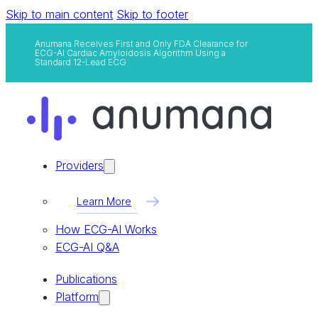
Skip to main content
Skip to footer
Anumana Receives First and Only FDA Clearance for
ECG-AI Cardiac Amyloidosis Algorithm Using a
Standard 12-Lead ECG
Providers
Learn More
How ECG-AI Works
ECG-AI Q&A
Publications
Platform