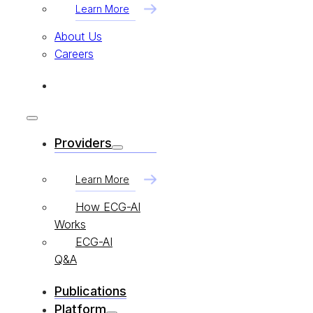
Learn More
About Us
Careers
Providers
Learn More
How ECG-AI
Works
ECG-AI
Q&A
Publications
Platform