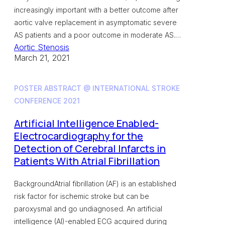
increasingly important with a better outcome after
aortic valve replacement in asymptomatic severe
AS patients and a poor outcome in moderate AS.…
Aortic Stenosis
March 21, 2021
POSTER ABSTRACT @ INTERNATIONAL STROKE
CONFERENCE 2021
Artificial Intelligence Enabled-
Electrocardiography for the
Detection of Cerebral Infarcts in
Patients With Atrial Fibrillation
BackgroundAtrial fibrillation (AF) is an established
risk factor for ischemic stroke but can be
paroxysmal and go undiagnosed. An artificial
intelligence (AI)-enabled ECG acquired during