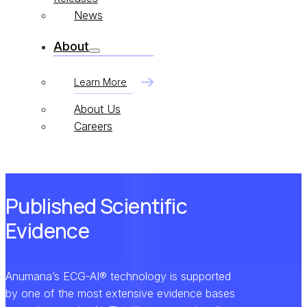
News
About
Learn More
About Us
Careers
Published Scientific
Evidence
Anumana’s ECG-AI® technology is supported
by one of the most extensive evidence bases