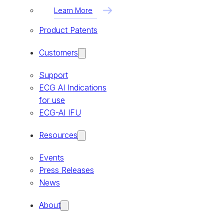
Learn More
Product Patents
Customers
Support
ECG AI Indications
for use
ECG-AI IFU
Resources
Events
Press Releases
News
About