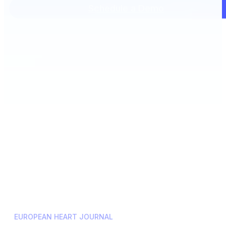
Schedule a Demo
EUROPEAN HEART JOURNAL