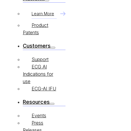
Learn More
Product
Patents
Customers
Support
ECG AI
Indications for
use
ECG-AI IFU
Resources
Events
Press
Releases