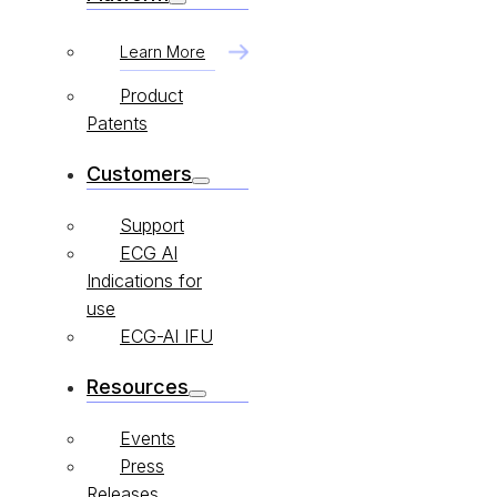
Learn More
Product
Patents
Customers
Support
ECG AI
Indications for
use
ECG-AI IFU
Resources
Events
Press
Releases