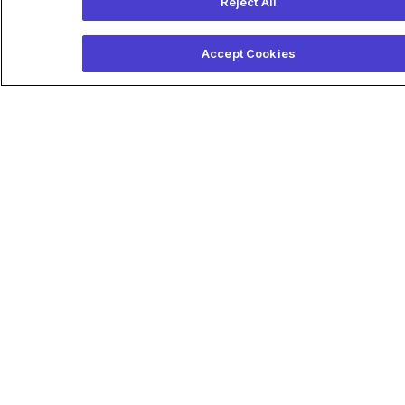
Reject All
Accept Cookies
Providers
How ECG-AI Works
ECG-AI Q&A
Publications
Platform