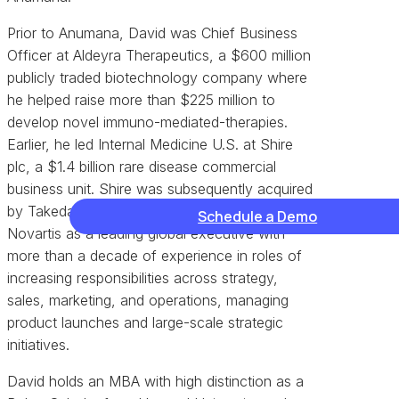
Prior to Anumana, David was Chief Business
Officer at Aldeyra Therapeutics, a $600 million
publicly traded biotechnology company where
he helped raise more than $225 million to
develop novel immuno-mediated-therapies.
Earlier, he led Internal Medicine U.S. at Shire
plc, a $1.4 billion rare disease commercial
business unit. Shire was subsequently acquired
by Takeda. Before Shire, David worked at
Schedule a Demo
Novartis as a leading global executive with
more than a decade of experience in roles of
increasing responsibilities across strategy,
sales, marketing, and operations, managing
product launches and large-scale strategic
initiatives.
David holds an MBA with high distinction as a