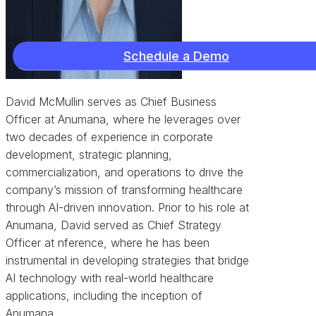
Schedule a Demo
David McMullin serves as Chief Business
Officer at Anumana, where he leverages over
two decades of experience in corporate
development, strategic planning,
commercialization, and operations to drive the
company’s mission of transforming healthcare
through AI-driven innovation. Prior to his role at
Anumana, David served as Chief Strategy
Officer at nference, where he has been
instrumental in developing strategies that bridge
AI technology with real-world healthcare
applications, including the inception of
Anumana.