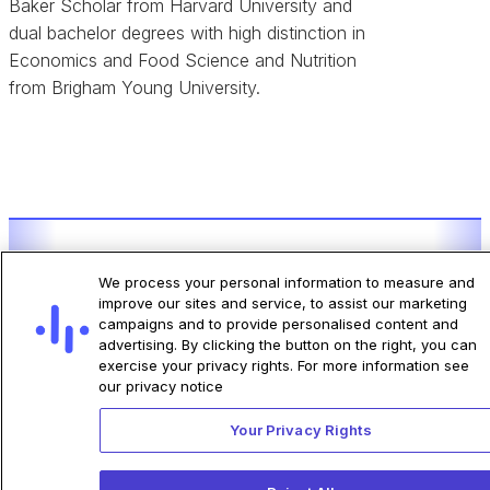
Baker Scholar from Harvard University and
dual bachelor degrees with high distinction in
Economics and Food Science and Nutrition
from Brigham Young University.
ECG-AI® Indications for Use by Algorithm
We process your personal information to measure and
improve our sites and service, to assist our marketing
campaigns and to provide personalised content and
Click Here
advertising. By clicking the button on the right, you can
exercise your privacy rights. For more information see
our privacy notice
Your Privacy Rights