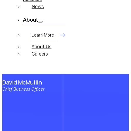
News
About
Learn More
About Us
Careers
David McMullin
Chief Business Officer