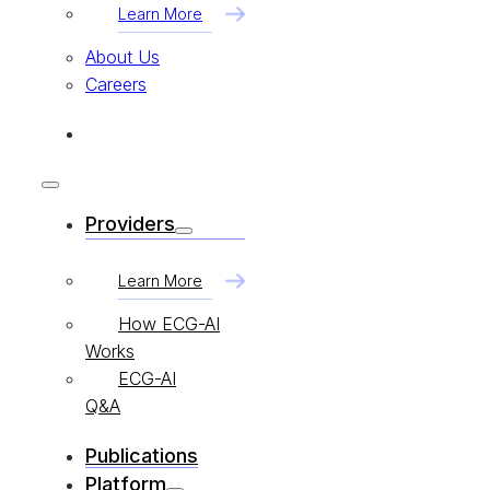
Learn More
About Us
Careers
Providers
Learn More
How ECG-AI
Works
ECG-AI
Q&A
Publications
Platform