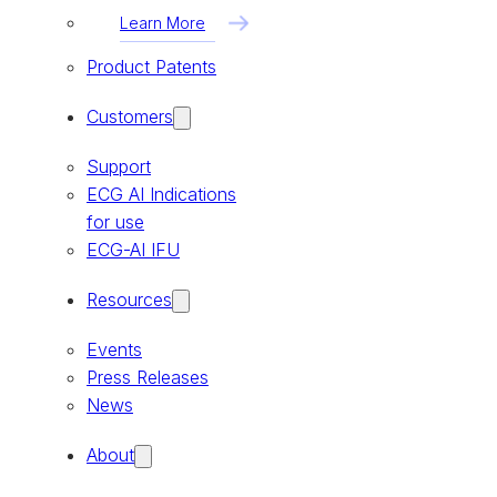
Learn More
Product Patents
Customers
Support
ECG AI Indications
for use
ECG-AI IFU
Resources
Events
Press Releases
News
About