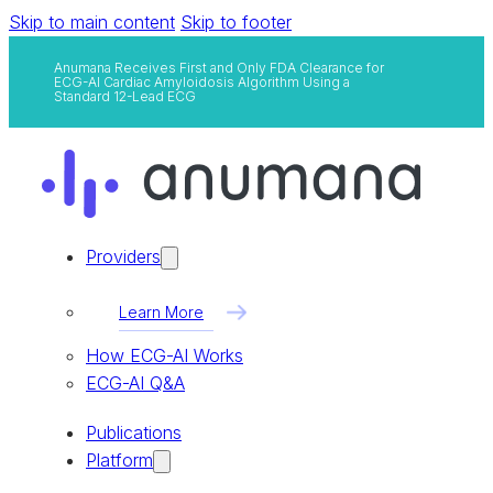
Skip to main content
Skip to footer
Anumana Receives First and Only FDA Clearance for
ECG-AI Cardiac Amyloidosis Algorithm Using a
Standard 12-Lead ECG
Providers
Learn More
How ECG-AI Works
ECG-AI Q&A
Publications
Platform