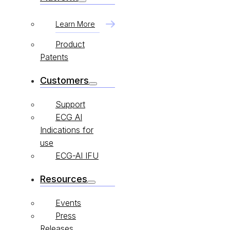
Learn More
Product
Patents
Customers
Support
ECG AI
Indications for
use
ECG-AI IFU
Resources
Events
Press
Releases