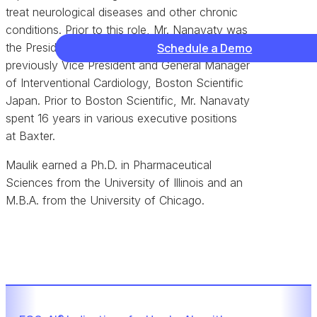
treat neurological diseases and other chronic
conditions. Prior to this role, Mr. Nanavaty was
the President of Boston Scientific Japan, and
Schedule a Demo
previously Vice President and General Manager
of Interventional Cardiology, Boston Scientific
Japan. Prior to Boston Scientific, Mr. Nanavaty
spent 16 years in various executive positions
at Baxter.
Maulik earned a Ph.D. in Pharmaceutical
Sciences from the University of Illinois and an
M.B.A. from the University of Chicago.