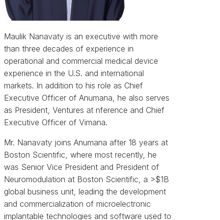
Maulik Nanavaty is an executive with more
than three decades of experience in
operational and commercial medical device
experience in the U.S. and international
markets. In addition to his role as Chief
Executive Officer of Anumana, he also serves
as President, Ventures at nference and Chief
Executive Officer of Vimana.
Mr. Nanavaty joins Anumana after 18 years at
Boston Scientific, where most recently, he
was Senior Vice President and President of
Neuromodulation at Boston Scientific, a >$1B
global business unit, leading the development
and commercialization of microelectronic
implantable technologies and software used to