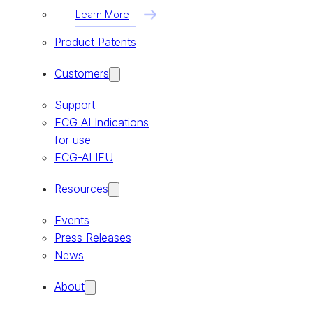
Learn More
Product Patents
Customers
Support
ECG AI Indications
for use
ECG-AI IFU
Resources
Events
Press Releases
News
About