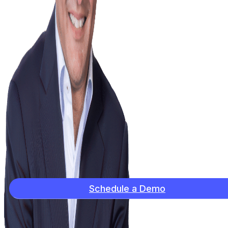
Schedule a Demo