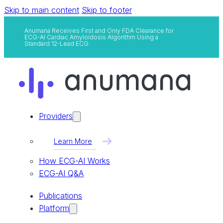
Skip to main content
Skip to footer
Anumana Receives First and Only FDA Clearance for
ECG-AI Cardiac Amyloidosis Algorithm Using a
Standard 12-Lead ECG
Providers
Learn More
How ECG-AI Works
ECG-AI Q&A
Publications
Platform