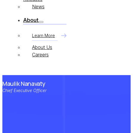
News
About
Learn More
About Us
Careers
Maulik Nanavaty
Chief Executive Officer