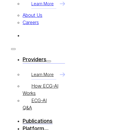
Learn More
About Us
Careers
Providers
Learn More
How ECG-AI
Works
ECG-AI
Q&A
Publications
Platform