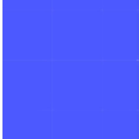
Schedule a Demo