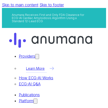
Skip to main content
Skip to footer
Anumana Receives First and Only FDA Clearance for
ECG-AI Cardiac Amyloidosis Algorithm Using a
Standard 12-Lead ECG
Providers
Learn More
How ECG-AI Works
ECG-AI Q&A
Publications
Platform