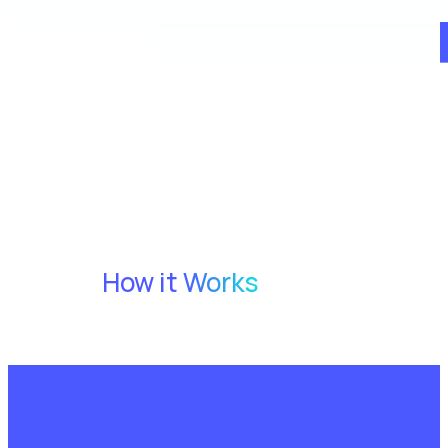
How it Works