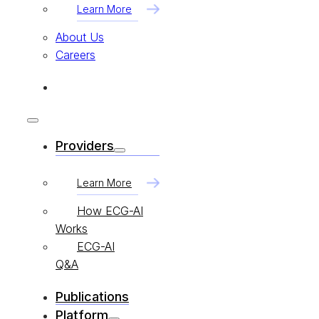
Learn More
About Us
Careers
Providers
Learn More
How ECG-AI
Works
ECG-AI
Q&A
Publications
Platform