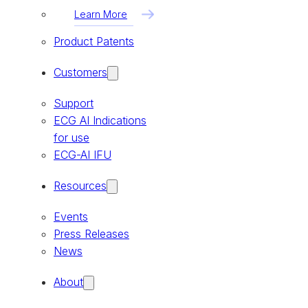
Learn More
Product Patents
Customers
Support
ECG AI Indications
for use
ECG-AI IFU
Resources
Events
Press Releases
News
About