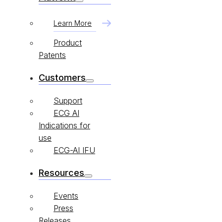
Learn More
Product
Patents
Customers
Support
ECG AI
Indications for
use
ECG-AI IFU
Resources
Events
Press
Releases