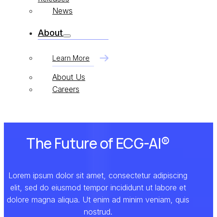
News
About
Learn More
About Us
Careers
The Future of ECG-AI®
Lorem ipsum dolor sit amet, consectetur adipiscing
elit, sed do eiusmod tempor incididunt ut labore et
dolore magna aliqua. Ut enim ad minim veniam, quis
nostrud.