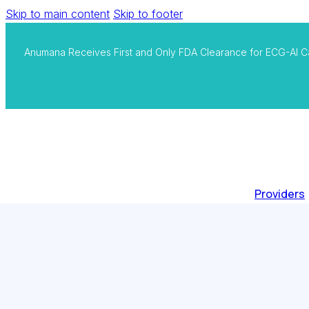
Skip to main content
Skip to footer
Anumana Receives First and Only FDA Clearance for ECG-AI C
Providers