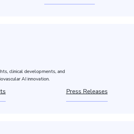
hts, clinical developments, and
ovascular AI innovation.
ts
Press Releases