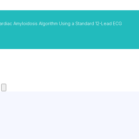
ardiac Amyloidosis Algorithm Using a Standard 12-Lead ECG