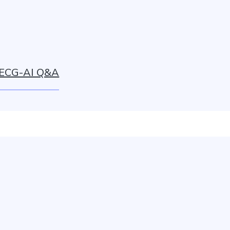
ECG-AI Q&A