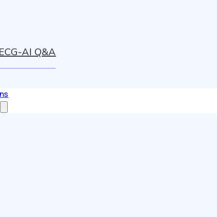
ECG-AI Q&A
ons