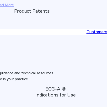
ad More
Product Patents
Customer
guidance and technical resources
in your practice.
ECG-AI®
Indications for Use