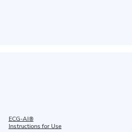
ECG-AI®
Instructions for Use