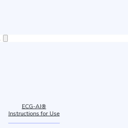
s
ECG-AI®
Instructions for Use