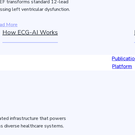
F transforms standard 12-lead
sing left ventricular dysfunction.
ad More
How ECG-AI Works
Publicati
Platform
idated infrastructure that powers
s diverse healthcare systems.