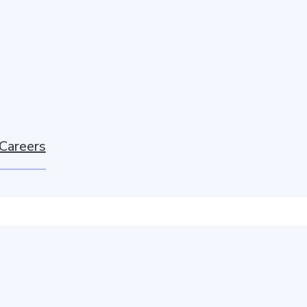
Careers