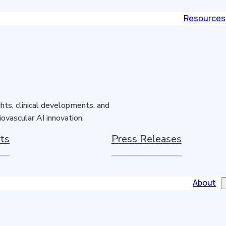
Resources
hts, clinical developments, and
ovascular AI innovation.
ts
Press Releases
About