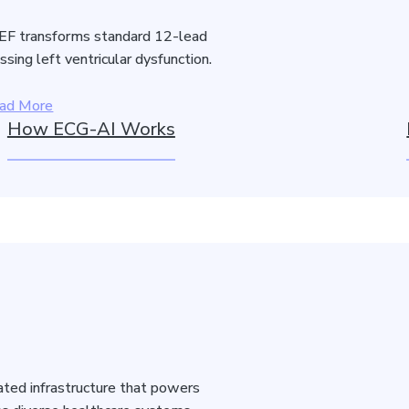
F transforms standard 12-lead
sing left ventricular dysfunction.
ad More
How ECG-AI Works
idated infrastructure that powers