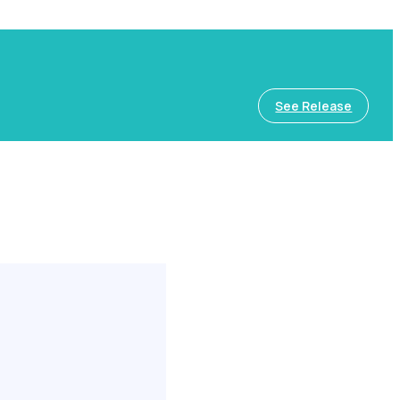
See Release