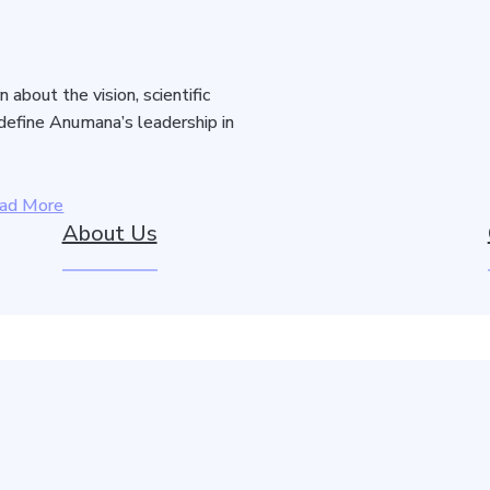
about the vision, scientific
 define Anumana’s leadership in
ad More
About Us