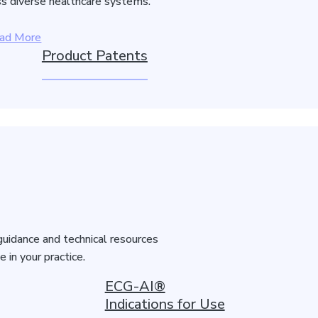
s diverse healthcare systems.
ad More
Product Patents
guidance and technical resources
in your practice.
ECG-AI®
Indications for Use