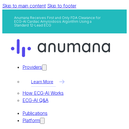
Skip to main content
Skip to footer
Anumana Receives First and Only FDA Clearance for
ECG-AI Cardiac Amyloidosis Algorithm Using a
Standard 12-Lead ECG
Providers
Learn More
How ECG-AI Works
ECG-AI Q&A
Publications
Platform