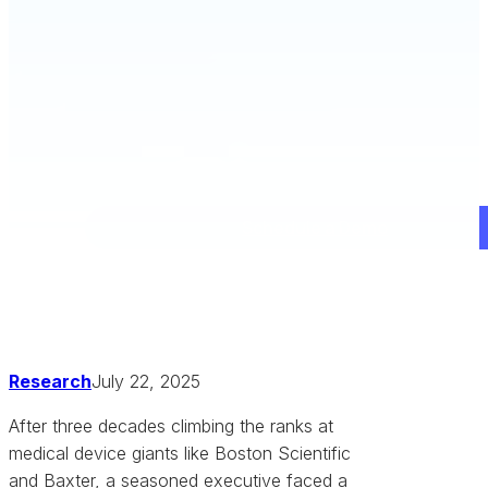
Schedule a Demo
Research
July 22, 2025
After three decades climbing the ranks at
medical device giants like Boston Scientific
and Baxter, a seasoned executive faced a