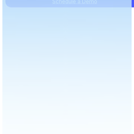
Schedule a Demo