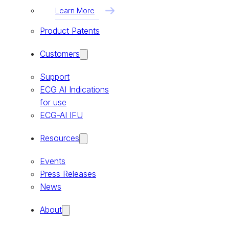
Learn More
Product Patents
Customers
Support
ECG AI Indications
for use
ECG-AI IFU
Resources
Events
Press Releases
News
About