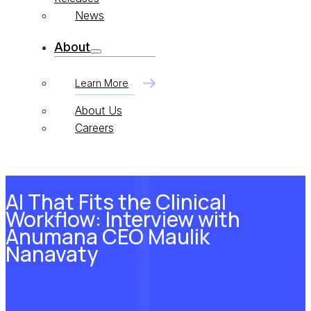
News
About
Learn More
About Us
Careers
AI That Fits the Clinical
Workflow: Interview with
Anumana CEO Maulik
Nanavaty