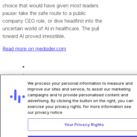
choice that would have given most leaders
pause: take the safe route to a public
company CEO role, or dive headfirst into the
uncertain world of AI in healthcare. The pull
toward AI proved irresistible.
Read more on medsider.com
Share
We process your personal information to measure and
improve our sites and service, to assist our marketing
campaigns and to provide personalised content and
advertising. By clicking the button on the right, you can
exercise your privacy rights. For more information see
our privacy notice
Your Privacy Rights