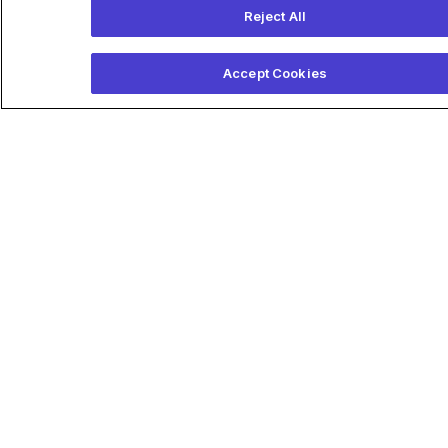
Related Articles
Reject All
Accept Cookies
Anumana expands AI cardiac
care platform with support
from Boston Scientific
Anumana announced today
that it brought its diagnostic
ECG-AI technology into
perioperative and acute cardiac
care with help from Boston
Scientific. Read more on
massdevice.com
April 24, 2025