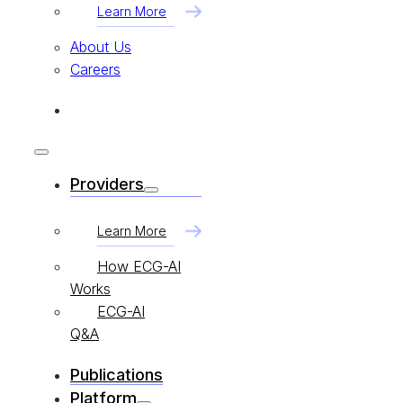
Learn More
About Us
Careers
Providers
Learn More
How ECG-AI
Works
ECG-AI
Q&A
Publications
Platform