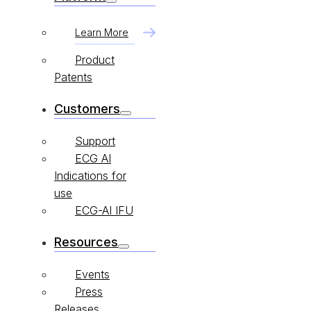
Learn More
Product
Patents
Customers
Support
ECG AI
Indications for
use
ECG-AI IFU
Resources
Events
Press
Releases