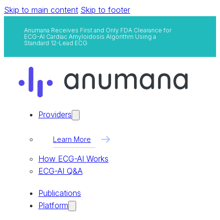
Skip to main content
Skip to footer
Anumana Receives First and Only FDA Clearance for
ECG-AI Cardiac Amyloidosis Algorithm Using a
Standard 12-Lead ECG
Providers
Learn More
How ECG-AI Works
ECG-AI Q&A
Publications
Platform