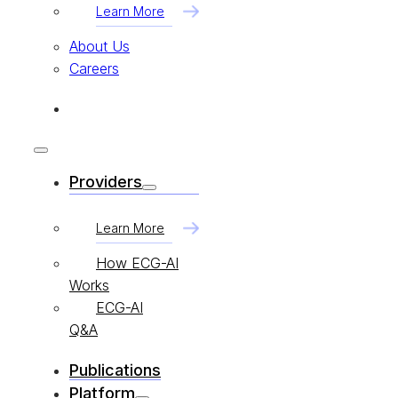
Learn More
About Us
Careers
Providers
Learn More
How ECG-AI
Works
ECG-AI
Q&A
Publications
Platform