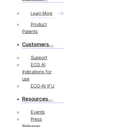
Learn More
Product
Patents
Customers
Support
ECG AI
Indications for
use
ECG-AI IFU
Resources
Events
Press
Releases