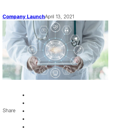
Company Launch
April 13, 2021
Share