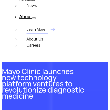
News
About
Learn More
About Us
Careers
Mayo Clinic launches
new technology
platform ventures to
revolutionize diagnostic
medicine