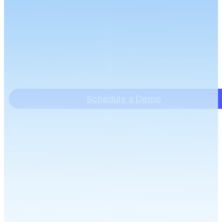
Schedule a Demo