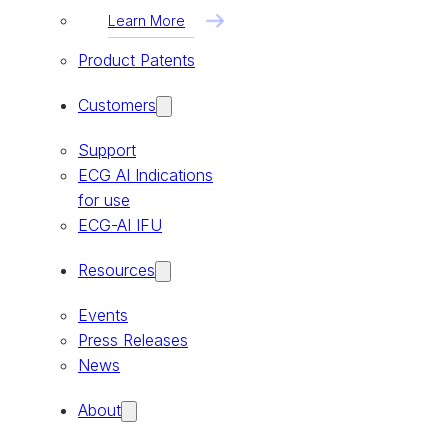
Learn More
Product Patents
Customers
Support
ECG AI Indications
for use
ECG-AI IFU
Resources
Events
Press Releases
News
About