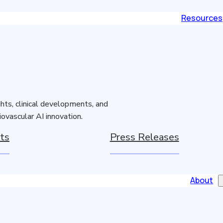
Resources
hts, clinical developments, and
ovascular AI innovation.
ts
Press Releases
About