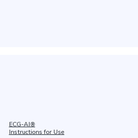
ECG-AI®
Instructions for Use