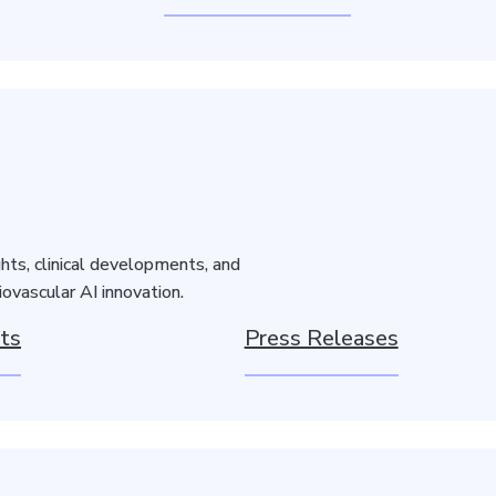
hts, clinical developments, and
ovascular AI innovation.
ts
Press Releases