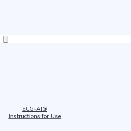
s
ECG-AI®
Instructions for Use