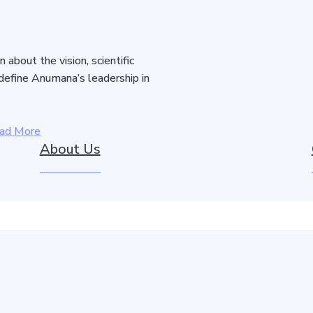
about the vision, scientific
 define Anumana’s leadership in
ad More
About Us