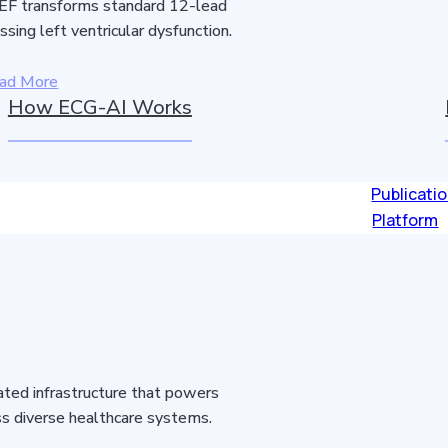
F transforms standard 12-lead
sing left ventricular dysfunction.
ad More
How ECG-AI Works
Publicati
Platform
idated infrastructure that powers
s diverse healthcare systems.