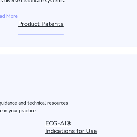
s diverse healthcare systems.
ad More
Product Patents
guidance and technical resources
in your practice.
ECG-AI®
Indications for Use