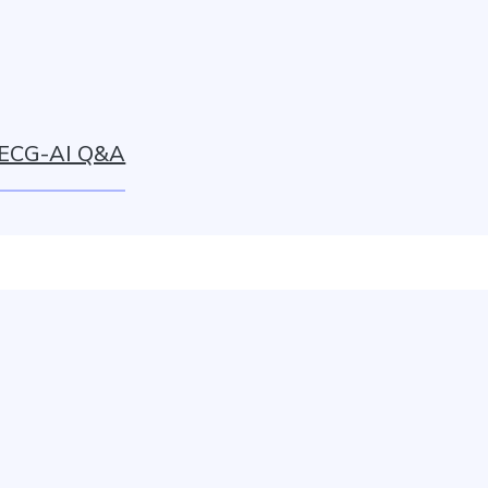
ECG-AI Q&A