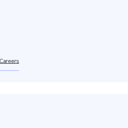
Careers