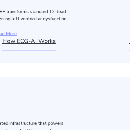
F transforms standard 12-lead
sing left ventricular dysfunction.
ad More
How ECG-AI Works
idated infrastructure that powers