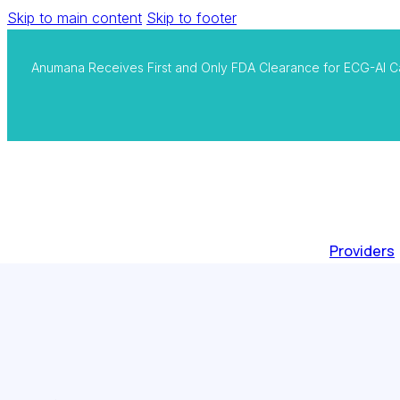
Skip to main content
Skip to footer
Anumana Receives First and Only FDA Clearance for ECG-AI C
Providers