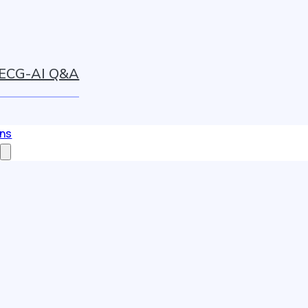
ECG-AI Q&A
ons