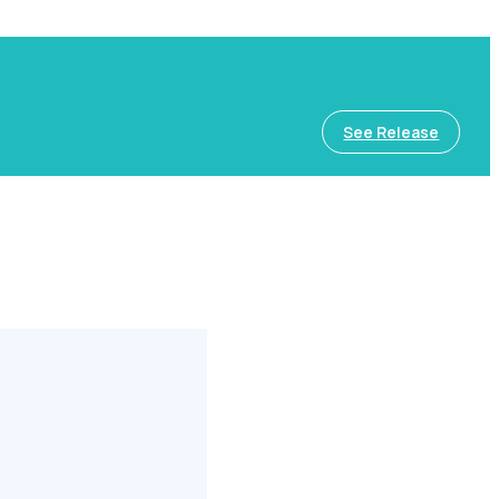
See Release