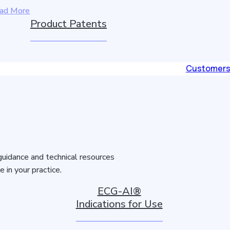
ad More
Product Patents
Customer
guidance and technical resources
in your practice.
ECG-AI®
Indications for Use