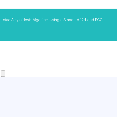
ardiac Amyloidosis Algorithm Using a Standard 12-Lead ECG