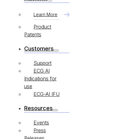
Learn More
Product
Patents
Customers
Support
ECG AI
Indications for
use
ECG-AI IFU
Resources
Events
Press
Releases