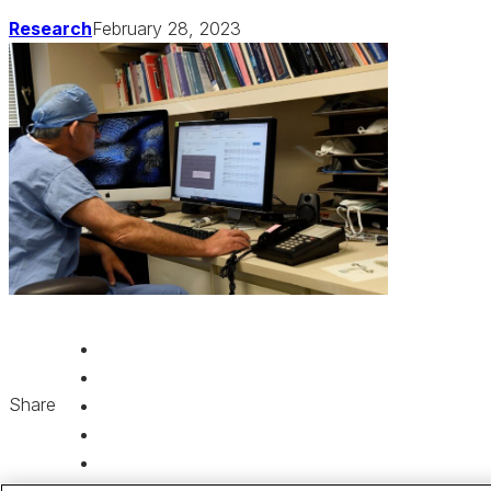
Research
February 28, 2023
Share