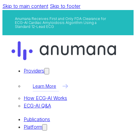
Skip to main content
Skip to footer
Anumana Receives First and Only FDA Clearance for
ECG-AI Cardiac Amyloidosis Algorithm Using a
Standard 12-Lead ECG
Providers
Learn More
How ECG-AI Works
ECG-AI Q&A
Publications
Platform