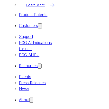
Learn More
Product Patents
Customers
Support
ECG AI Indications
for use
ECG-AI IFU
Resources
Events
Press Releases
News
About