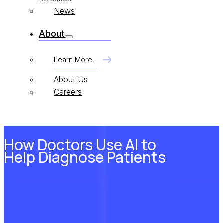
News
About
Learn More
About Us
Careers
How Doctors Use AI to
Help Diagnose Patients