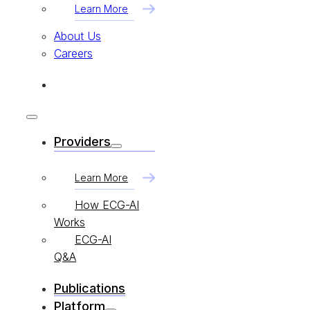
Learn More
About Us
Careers
Providers
Learn More
How ECG-AI
Works
ECG-AI
Q&A
Publications
Platform