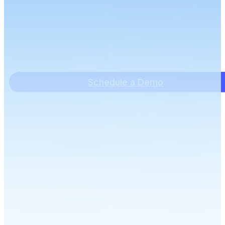
Schedule a Demo